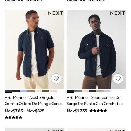
T-Shirts
Tops
Pants & Chinos
All Holiday Shop
Tops & T-Shirts
Shorts
Sandals & Sliders
Rash Vests
Sun Safe Swimwear
Sun Hats & Caps
Shop All Footwear
Baby & Toddler
Boots & Wellies
School Shoes
Sneakers
Underwear & Socks
All Underwear
Azul Marino - Ajuste Regular -
Azul Marino - Sobrecamisa De
Pyjamas
Camisa Oxford De Manga Corta
Sarga De Punto Con Corchetes
Slippers
Socks
Mex$765 - Mex$825
Mex$1.335
All Accessories
Bags
Hats