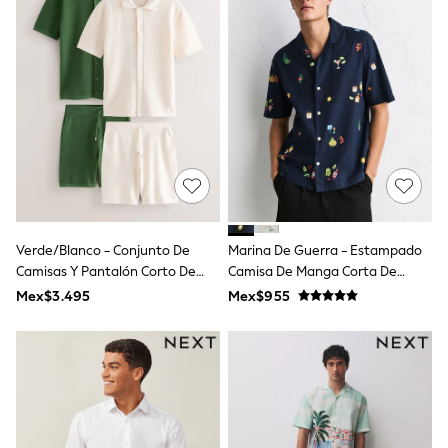
Leggings
Occasionwear
Sets & Outfits
Shorts
Swimwear
Socks & Tights
Tops & T-Shirts
Trousers & Joggers
All Newborn Clothing
Vests
Sleepsuits
Rompersuits
Socks
Verde/Blanco - Conjunto De
Marina De Guerra - Estampado
Newborn Accessories
Camisas Y Pantalón Corto De
Camisa De Manga Corta De
All Footwear
Punto Texturizado 2 Pack
Mezcla De Lino
Mex$3.495
Mex$955
First Walkers
All Accessories
Hats
All Nursery
Blankets
Muslins
Towels
All Feeding & Weaning