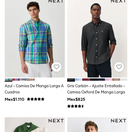
Shop All Boys
Sneakers
Hoodies & Sweatshirts
T-Shirts & Polo Shirts
Jackets
Joggers & Shorts
Shirts
BABY
New In
New In: NEXT
0-3 Months
3-6 Months
6-9 Months
9-12 Months
12-18 Months
18-24 Months
Azul - Camisa De Manga Larga A
Gris Carbón - Ajuste Entallado -
Boys
Cuadros
Camisa Oxford De Manga Larga
Girls
Mex$1.110
Mex$825
All Maternity
All Clothing
Cardigans & Knitwear
Coats & Pramsuits
Dresses
Dungarees