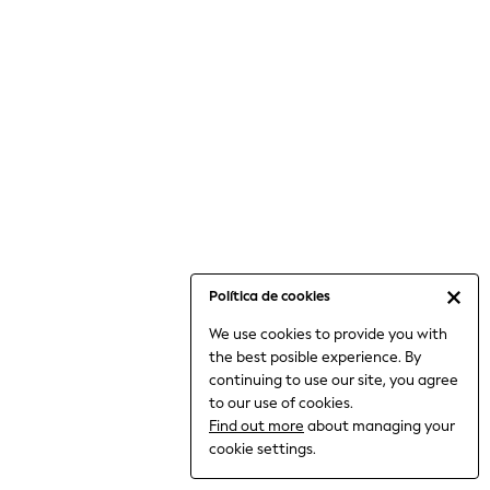
6-8 Years
9-11 Years
12-14 Years
15+ Years
All Clothing
Babygrows & Sleepsuits
Bodysuits & Vests
Coats & Jackets
Dresses
Jeans
Jumpsuits & Playsuits
Política de cookies
Knitwear
We use cookies to provide you with
Nightwear & Pyjamas
the best posible experience. By
Trousers & Leggings
continuing to use our site, you agree
Schoolwear
to our use of cookies.
Sets & Outfits
Find out more
about managing your
Shirts & Blouses
cookie settings.
Shorts & Skirts