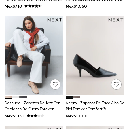
Shop All Boys
®
Lazo Y Abertura En Forma De
Mex$710
Mex$1.050
Sneakers
Ojo De Cerradura De Piel
Hoodies & Sweatshirts
Sintética.
T-Shirts & Polo Shirts
Jackets
Joggers & Shorts
Shirts
BABY
New In
New In: NEXT
0-3 Months
3-6 Months
6-9 Months
9-12 Months
12-18 Months
18-24 Months
Boys
Girls
All Maternity
Desnudo - Zapatos De Jazz Con
Negro - Zapatos De Taco Alto De
All Clothing
Cordones De Cuero Forever
Piel Forever Comfort®
Cardigans & Knitwear
Comfort®
Mex$1.150
Mex$1.000
Coats & Pramsuits
Dresses
Dungarees