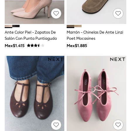
All Boy's New In
Boys' New In
Trending: Top & Short Sets
Trending: Clogs
Toy Story
Pokemon
Ante Color Piel - Zapatos De
Marrón - Chinelas De Ante Linzi
Spiderman
Salón Con Punta Puntiaguda
Poet Mocasines
THE SET
Mex$1.415
Mex$1.885
Shop All Clothing
Babygrows & Sleepsuits
Bodysuits & Vests
Coats & Jackets
Jeans
Joggers
Knitwear
Nightwear & Pyjamas
Schoolwear
Sets & Outfits
Shirts & Polos
Shorts
Sportswear
Suits & Waistcoats
Sweatshirts & Hoodies
Swimwear