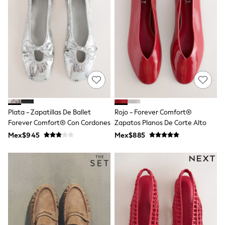
Bibs
A-Z Brands
aden + anais
Baker by Ted Baker
Gap
JoJo Maman Bébé
Mamas & Papas
Seraphine
The Little White Company
New Baby Gifting
Sleepbags
WOMEN
Plata - Zapatillas De Ballet
Rojo - Forever Comfort®
All Women's New In
Forever Comfort® Con Cordones
Zapatos Planos De Corte Alto
Summer Top Picks
Top Picks
Mex$945
Mex$885
THE SET
The Occasion Shop
Linen Collection
Summer Footwear
Hardware Detailing
Trending: Summer Blues
Jorts & Bermuda Shorts
Summer Textures
Shop All