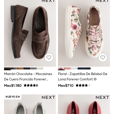
Leggings
Occasionwear
Sets & Outfits
Shorts
Swimwear
Socks & Tights
Tops & T-Shirts
Trousers & Joggers
All Newborn Clothing
Vests
Sleepsuits
Rompersuits
Socks
Newborn Accessories
All Footwear
Marrón Chocolate - Mocasines
Floral - Zapatillas De Béisbol De
First Walkers
De Cuero Fruncido Forever
Lona Forever Comfort ®
All Accessories
Comfort®
Mex$1.180
Mex$710
Hats
All Nursery
Blankets
NUEVO EN
Muslins
Towels
All Feeding & Weaning