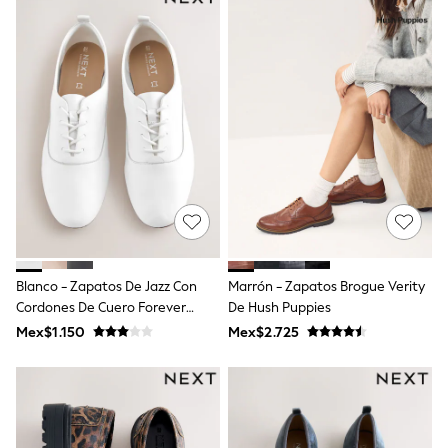
12-14 Years
15+ Years
All Clothing
Babygrows & Sleepsuits
Bodysuits & Vests
Coats & Jackets
Dresses
Jeans
Jumpsuits & Playsuits
Knitwear
Nightwear & Pyjamas
Trousers & Leggings
Schoolwear
Sets & Outfits
Shirts & Blouses
Blanco - Zapatos De Jazz Con
Marrón - Zapatos Brogue Verity
Shorts & Skirts
Cordones De Cuero Forever
De Hush Puppies
Sportswear
Sweatshirts & Hoodies
Comfort®
Mex$1.150
Mex$2.725
Swimwear
T-Shirts
Tops
All Holiday Shop
Tops
Dresses