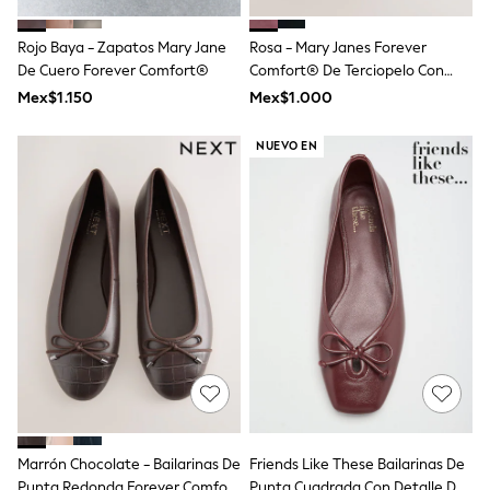
T-Shirts
Tops
Rojo Baya - Zapatos Mary Jane
Rosa - Mary Janes Forever
Pants & Chinos
De Cuero Forever Comfort®
Comfort® De Terciopelo Con
All Holiday Shop
Corbata
Mex$1.150
Mex$1.000
Tops & T-Shirts
Shorts
Sandals & Sliders
NUEVO EN
Rash Vests
Sun Safe Swimwear
Sun Hats & Caps
Shop All Footwear
Baby & Toddler
Boots & Wellies
School Shoes
Sneakers
Underwear & Socks
All Underwear
Pyjamas
Slippers
Socks
All Accessories
Bags
Marrón Chocolate - Bailarinas De
Friends Like These Bailarinas De
Hats
Punta Redonda Forever Comfort
Punta Cuadrada Con Detalle De