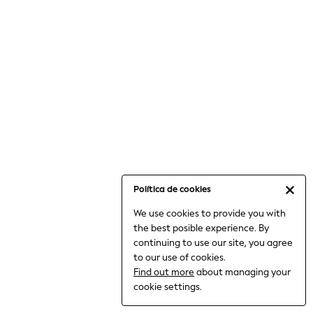
6-8 Years
9-11 Years
12-14 Years
15+ Years
All Clothing
Babygrows & Sleepsuits
Bodysuits & Vests
Coats & Jackets
Dresses
Jeans
Jumpsuits & Playsuits
Política de cookies
Knitwear
We use cookies to provide you with
Nightwear & Pyjamas
the best posible experience. By
Trousers & Leggings
continuing to use our site, you agree
Schoolwear
to our use of cookies.
Sets & Outfits
Find out more
about managing your
Shirts & Blouses
cookie settings.
Shorts & Skirts