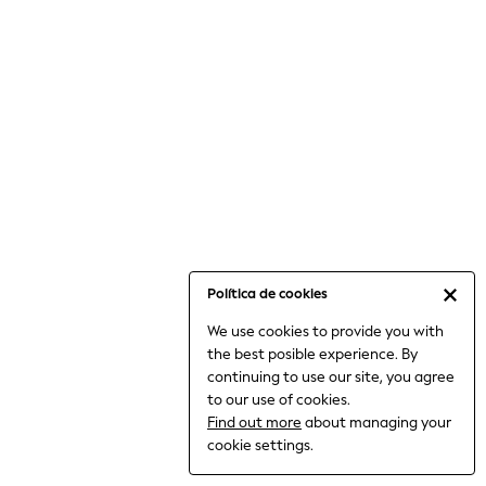
6-8 Years
9-11 Years
12-14 Years
15+ Years
All Clothing
Babygrows & Sleepsuits
Bodysuits & Vests
Coats & Jackets
Dresses
Jeans
Jumpsuits & Playsuits
Política de cookies
Knitwear
We use cookies to provide you with
Nightwear & Pyjamas
the best posible experience. By
Trousers & Leggings
continuing to use our site, you agree
Schoolwear
to our use of cookies.
Sets & Outfits
Find out more
about managing your
Shirts & Blouses
cookie settings.
Shorts & Skirts