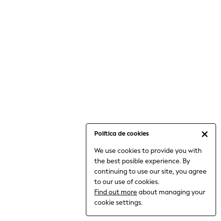
6-8 Years
9-11 Years
12-14 Years
15+ Years
All Clothing
Babygrows & Sleepsuits
Bodysuits & Vests
Coats & Jackets
Dresses
Jeans
Jumpsuits & Playsuits
Política de cookies
Knitwear
We use cookies to provide you with
Nightwear & Pyjamas
the best posible experience. By
Trousers & Leggings
continuing to use our site, you agree
Schoolwear
to our use of cookies.
Sets & Outfits
Find out more
about managing your
Shirts & Blouses
cookie settings.
Shorts & Skirts