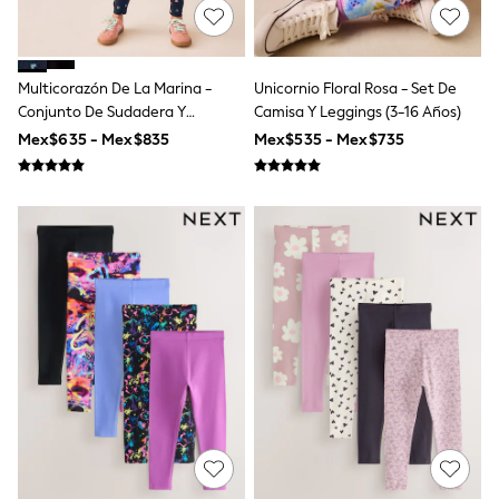
All Boy's New In
Boys' New In
Trending: Top & Short Sets
Trending: Clogs
Multicorazón De La Marina -
Unicornio Floral Rosa - Set De
Toy Story
Conjunto De Sudadera Y
Camisa Y Leggings (3-16 Años)
Pokemon
Leggings (3-16 Años)
Spiderman
Mex$635 - Mex$835
Mex$535 - Mex$735
THE SET
Shop All Clothing
Babygrows & Sleepsuits
Bodysuits & Vests
Coats & Jackets
Jeans
Joggers
Knitwear
Nightwear & Pyjamas
Schoolwear
Sets & Outfits
Shirts & Polos
Shorts
Sportswear
Suits & Waistcoats
Sweatshirts & Hoodies
Swimwear