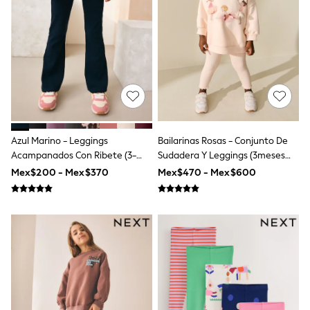
12-14 Years
15+ Years
All Clothing
Babygrows & Sleepsuits
Bodysuits & Vests
Coats & Jackets
Dresses
Jeans
Jumpsuits & Playsuits
Knitwear
Nightwear & Pyjamas
Azul Marino - Leggings
Bailarinas Rosas - Conjunto De
Trousers & Leggings
Acampanados Con Ribete (3-
Sudadera Y Leggings (3meses
Schoolwear
16años)
-7años)
Mex$200 - Mex$370
Mex$470 - Mex$600
Sets & Outfits
Shirts & Blouses
Shorts & Skirts
Sportswear
Sweatshirts & Hoodies
Swimwear
T-Shirts
Tops
All Holiday Shop
Tops
Dresses