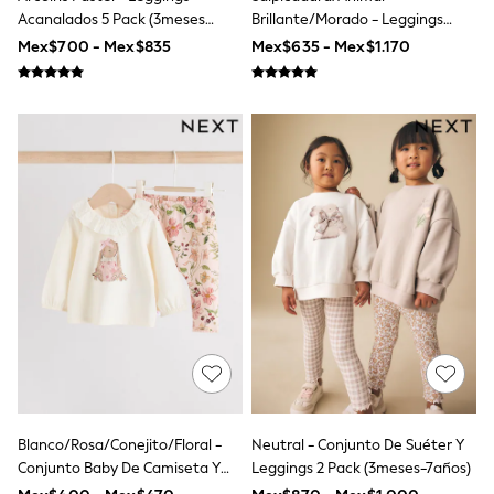
Shop All Boys
Acanalados 5 Pack (3meses
Brillante/Morado - Leggings
Sneakers
-7años)
Acampanados (3-16 Años)
Mex$700 - Mex$835
Mex$635 - Mex$1.170
Hoodies & Sweatshirts
T-Shirts & Polo Shirts
Jackets
Joggers & Shorts
Shirts
BABY
New In
New In: NEXT
0-3 Months
3-6 Months
6-9 Months
9-12 Months
12-18 Months
18-24 Months
Boys
Girls
All Maternity
All Clothing
Cardigans & Knitwear
Blanco/Rosa/Conejito/Floral -
Neutral - Conjunto De Suéter Y
Coats & Pramsuits
Conjunto Baby De Camiseta Y
Leggings 2 Pack (3meses-7años)
Dresses
Dungarees
Leggings De Manga Larga