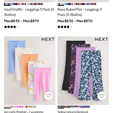
T-Shirts
Tops
Azul/Grafiti - Leggings 5 Pack (3-
Rosa Rubor/Flor - Leggings 5
Pants & Chinos
16años)
Pack (3-16años)
All Holiday Shop
Mex$635 - Mex$970
Mex$635 - Mex$970
Tops & T-Shirts
Shorts
Sandals & Sliders
Rash Vests
Sun Safe Swimwear
Sun Hats & Caps
Shop All Footwear
Baby & Toddler
Boots & Wellies
School Shoes
Sneakers
Underwear & Socks
All Underwear
Pyjamas
Slippers
Socks
All Accessories
Bags
Hats
Arcoíris Pastel - Leggings
Salpicadura/Animal