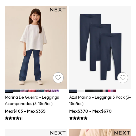
Bibs
A-Z Brands
aden + anais
Baker by Ted Baker
Gap
JoJo Maman Bébé
Mamas & Papas
Seraphine
The Little White Company
New Baby Gifting
WOMEN
All Women's New In
Summer Top Picks
Top Picks
THE SET
The Occasion Shop
Linen Collection
Marina De Guerra - Leggings
Azul Marino - Leggings 3 Pack (3-
Summer Footwear
Acampanados (3-16años)
16años)
Summer Textures
Shop All
Mex$165 - Mex$335
Mex$370 - Mex$670
Coats & Jackets
Dresses
Hoodies & Sweatshirts
Jeans