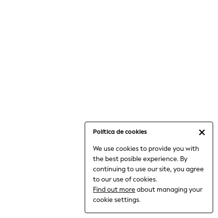
6-8 Years
9-11 Years
12-14 Years
15+ Years
All Clothing
Babygrows & Sleepsuits
Bodysuits & Vests
Coats & Jackets
Dresses
Jeans
Jumpsuits & Playsuits
Política de cookies
Knitwear
We use cookies to provide you with
Nightwear & Pyjamas
the best posible experience. By
Trousers & Leggings
continuing to use our site, you agree
Schoolwear
to our use of cookies.
Sets & Outfits
Find out more
about managing your
Shirts & Blouses
cookie settings.
Shorts & Skirts