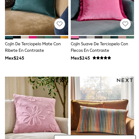
Bibs
A-Z Brands
aden + anais
Baker by Ted Baker
Gap
JoJo Maman Bébé
Mamas & Papas
Seraphine
Cojín De Terciopelo Mate Con
Cojín Suave De Terciopelo Con
The Little White Company
Ribete En Contraste
Flecos En Contraste
New Baby Gifting
Mex$245
Mex$245
Sleepbags
WOMEN
All Women's New In
Summer Top Picks
Top Picks
THE SET
The Occasion Shop
Linen Collection
Summer Footwear
Hardware Detailing
Trending: Summer Blues
Jorts & Bermuda Shorts
Summer Textures
Shop All