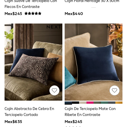
Cojín Suave De Terciopelo Con
Cojín Floral Heritage 50 X 50cm
All Boy's New In
Flecos En Contraste
Boys' New In
Trending: Top & Short Sets
Mex$245
Mex$440
Trending: Clogs
Toy Story
Pokemon
Spiderman
THE SET
Shop All Clothing
Babygrows & Sleepsuits
Bodysuits & Vests
Coats & Jackets
Jeans
Joggers
Knitwear
Nightwear & Pyjamas
Schoolwear
Sets & Outfits
Shirts & Polos
Shorts
Cojín Abstracto De Cebra En
Cojín De Terciopelo Mate Con
Sportswear
Terciopelo Cortado
Ribete En Contraste
Suits & Waistcoats
Sweatshirts & Hoodies
Mex$635
Mex$245
Swimwear