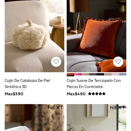
Shop All Boys
Sneakers
Hoodies & Sweatshirts
T-Shirts & Polo Shirts
Jackets
Joggers & Shorts
Shirts
BABY
New In
New In: NEXT
0-3 Months
3-6 Months
6-9 Months
9-12 Months
12-18 Months
Cojín De Calabaza De Piel
Cojín Suave De Terciopelo Con
18-24 Months
Sintética 3D
Flecos En Contraste
Boys
Mex$390
Mex$490
Girls
All Maternity
All Clothing
Cardigans & Knitwear
Coats & Pramsuits
Dresses
Dungarees