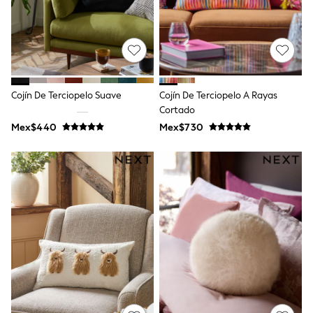
Shorts
Skirts
Sandals & Sliders
Rash Vests
Sun Safe Swimwear
Sun Hats & Caps
Shop All Footwear
Cojín De Terciopelo Suave
Cojín De Terciopelo A Rayas
Sliders
Cortado
Sneakers & Pumps
Mex$440
Mex$730
First Walkers
Boots
School Shoes
Half Sizes
Wellies
Wide Fit
New in
Summer Dresses
Occasion and Party Dresses
Floral Dresses
Sequin Dresses
Short Sleeve Dresses
Longsleeve Dresses
100% Cotton Dresses