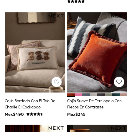
T-Shirts
Tops
Pants & Chinos
All Holiday Shop
Tops & T-Shirts
Shorts
Sandals & Sliders
Rash Vests
Sun Safe Swimwear
Sun Hats & Caps
Shop All Footwear
Baby & Toddler
Boots & Wellies
School Shoes
Sneakers
Underwear & Socks
All Underwear
Pyjamas
Cojín Bordado Con El Trío De
Cojín Suave De Terciopelo Con
Slippers
Charlie El Cockapoo
Flecos En Contraste
Socks
Mex$490
Mex$245
All Accessories
Bags
Hats