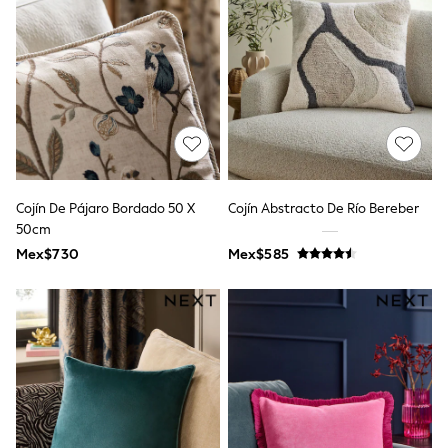
Leggings
Occasionwear
Sets & Outfits
Shorts
Swimwear
Socks & Tights
Tops & T-Shirts
Trousers & Joggers
All Newborn Clothing
Vests
Sleepsuits
Cojín De Pájaro Bordado 50 X
Cojín Abstracto De Río Bereber
Rompersuits
50cm
Socks
Mex$730
Mex$585
Newborn Accessories
All Footwear
First Walkers
All Accessories
Hats
All Nursery
Blankets
Muslins
Towels
All Feeding & Weaning