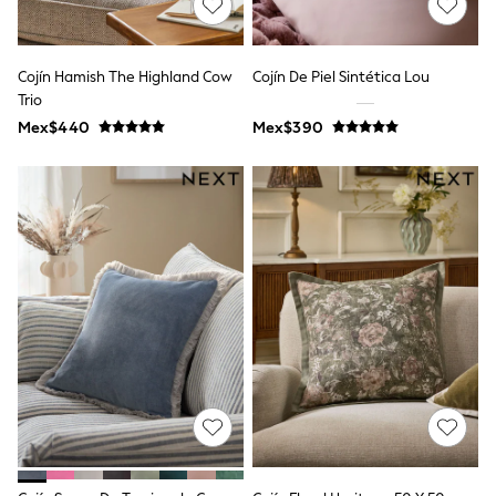
Long Sleeve
Short Sleeve
Printed T-Shirts
Plain T-Shirts
Cojín Hamish The Highland Cow
Cojín De Piel Sintética Lou
Multipacks
Trio
All Underwear
Mex$440
Pyjamas
Mex$390
Slippers
Socks & Tights
All Bags & Accessories
Bags
Shop all
Hoodies & Sweatshirts
T-Shirts & Vests
Leggings, Joggers & Shorts
Swim
Hats, Gloves & Scarves
BOYS
0-2 Years
3-5 Years
6-8 Years
9-11 Years
12-14 Years
15+ Years