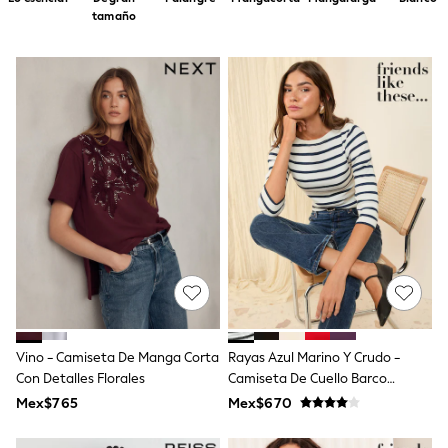
12-14 Years
tamaño
15+ Years
All Clothing
Babygrows & Sleepsuits
Bodysuits & Vests
Coats & Jackets
Dresses
Jeans
Jumpsuits & Playsuits
Knitwear
Nightwear & Pyjamas
Trousers & Leggings
Schoolwear
Sets & Outfits
Shirts & Blouses
Shorts & Skirts
Sportswear
Sweatshirts & Hoodies
Swimwear
Vino - Camiseta De Manga Corta
Rayas Azul Marino Y Crudo -
T-Shirts
Con Detalles Florales
Camiseta De Cuello Barco
Tops
Acanalada Con Manga 3/4 De
Mex$765
Mex$670
All Holiday Shop
Friends Like These
Tops
Dresses