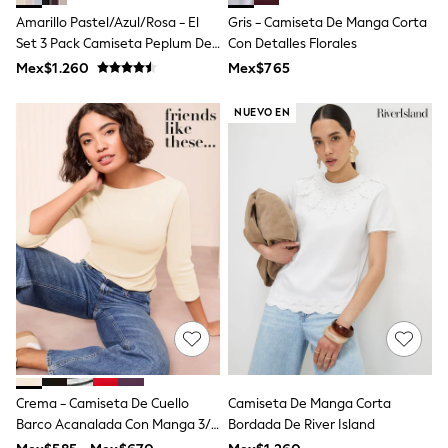
Shop All Boys
Amarillo Pastel/Azul/Rosa - El
Gris - Camiseta De Manga Corta
Sneakers
Set 3 Pack Camiseta Peplum De
Con Detalles Florales
Hoodies & Sweatshirts
T-Shirts & Polo Shirts
Punto Fino
Mex$1.260
Mex$765
Jackets
Joggers & Shorts
NUEVO EN
Shirts
BABY
New In
New In: NEXT
0-3 Months
3-6 Months
6-9 Months
9-12 Months
12-18 Months
18-24 Months
Boys
Girls
All Maternity
All Clothing
Cardigans & Knitwear
Crema - Camiseta De Cuello
Camiseta De Manga Corta
Coats & Pramsuits
Barco Acanalada Con Manga 3/4
Bordada De River Island
Dresses
Dungarees
De Friends Like These