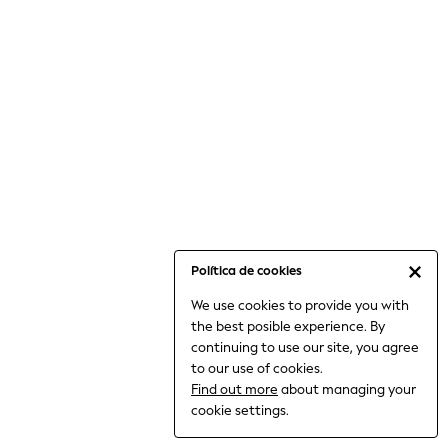
6-8 Years
9-11 Years
12-14 Years
15+ Years
All Clothing
Babygrows & Sleepsuits
Bodysuits & Vests
Coats & Jackets
Dresses
Jeans
Jumpsuits & Playsuits
Política de cookies
Knitwear
We use cookies to provide you with
Nightwear & Pyjamas
the best posible experience. By
Trousers & Leggings
continuing to use our site, you agree
Schoolwear
to our use of cookies.
Sets & Outfits
Find out more
about managing your
Shirts & Blouses
cookie settings.
Shorts & Skirts