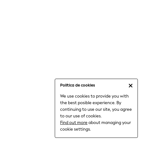
6-8 Years
9-11 Years
12-14 Years
15+ Years
All Clothing
Babygrows & Sleepsuits
Bodysuits & Vests
Coats & Jackets
Dresses
Jeans
Jumpsuits & Playsuits
Política de cookies
Knitwear
We use cookies to provide you with
Nightwear & Pyjamas
the best posible experience. By
Trousers & Leggings
continuing to use our site, you agree
Schoolwear
to our use of cookies.
Sets & Outfits
Find out more
about managing your
Shirts & Blouses
cookie settings.
Shorts & Skirts