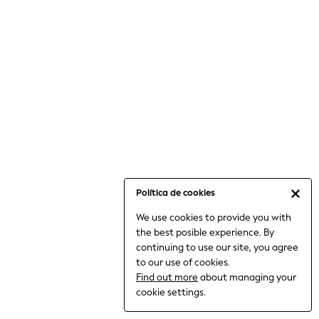
6-8 Years
9-11 Years
12-14 Years
15+ Years
All Clothing
Babygrows & Sleepsuits
Bodysuits & Vests
Coats & Jackets
Dresses
Jeans
Jumpsuits & Playsuits
Política de cookies
Knitwear
We use cookies to provide you with
Nightwear & Pyjamas
the best posible experience. By
Trousers & Leggings
continuing to use our site, you agree
Schoolwear
to our use of cookies.
Sets & Outfits
Find out more
about managing your
Shirts & Blouses
cookie settings.
Shorts & Skirts