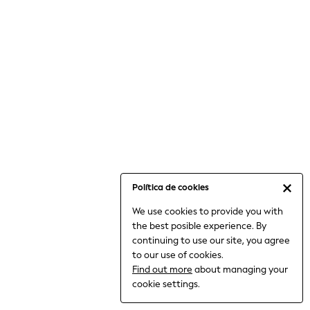
6-8 Years
9-11 Years
12-14 Years
15+ Years
All Clothing
Babygrows & Sleepsuits
Bodysuits & Vests
Coats & Jackets
Dresses
Jeans
Jumpsuits & Playsuits
Política de cookies
Knitwear
We use cookies to provide you with
Nightwear & Pyjamas
the best posible experience. By
Trousers & Leggings
continuing to use our site, you agree
Schoolwear
to our use of cookies.
Sets & Outfits
Find out more
about managing your
Shirts & Blouses
cookie settings.
Shorts & Skirts