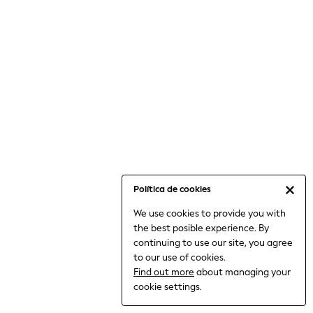
6-8 Years
9-11 Years
12-14 Years
15+ Years
All Clothing
Babygrows & Sleepsuits
Bodysuits & Vests
Coats & Jackets
Dresses
Jeans
Jumpsuits & Playsuits
Política de cookies
Knitwear
We use cookies to provide you with
Nightwear & Pyjamas
the best posible experience. By
Trousers & Leggings
continuing to use our site, you agree
Schoolwear
to our use of cookies.
Sets & Outfits
Find out more
about managing your
Shirts & Blouses
cookie settings.
Shorts & Skirts