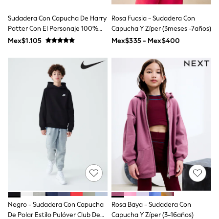
T-Shirts
Tops
Sudadera Con Capucha De Harry
Rosa Fucsia - Sudadera Con
Pants & Chinos
Potter Con El Personaje 100%
Capucha Y Zíper (3meses -7años)
All Holiday Shop
Algodón
Mex$1.105
Mex$335 - Mex$400
Tops & T-Shirts
Shorts
Sandals & Sliders
Rash Vests
Sun Safe Swimwear
Sun Hats & Caps
Shop All Footwear
Baby & Toddler
Boots & Wellies
School Shoes
Sneakers
Underwear & Socks
All Underwear
Pyjamas
Slippers
Socks
All Accessories
Bags
Negro - Sudadera Con Capucha
Rosa Baya - Sudadera Con
Hats
De Polar Estilo Pulóver Club De
Capucha Y Zíper (3-16años)