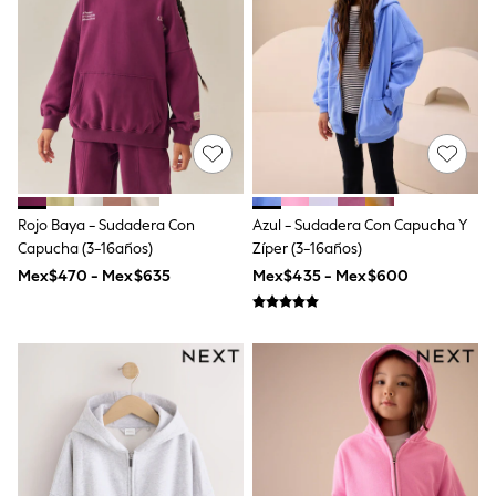
12-14 Years
15+ Years
All Clothing
Babygrows & Sleepsuits
Bodysuits & Vests
Coats & Jackets
Dresses
Jeans
Jumpsuits & Playsuits
Knitwear
Nightwear & Pyjamas
Rojo Baya - Sudadera Con
Azul - Sudadera Con Capucha Y
Trousers & Leggings
Capucha (3-16años)
Zíper (3-16años)
Schoolwear
Mex$470 - Mex$635
Mex$435 - Mex$600
Sets & Outfits
Shirts & Blouses
Shorts & Skirts
Sportswear
Sweatshirts & Hoodies
Swimwear
T-Shirts
Tops
All Holiday Shop
Tops
Dresses