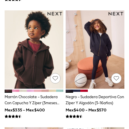
Leggings
Occasionwear
Sets & Outfits
Shorts
Swimwear
Socks & Tights
Tops & T-Shirts
Trousers & Joggers
All Newborn Clothing
Vests
Sleepsuits
Rompersuits
Socks
Newborn Accessories
All Footwear
First Walkers
All Accessories
Marrón Chocolate - Sudadera
Negro - Sudadera Deportiva Con
Hats
All Nursery
Con Capucha Y Zíper (3meses
Zíper Y Algodón (3-16años)
Blankets
-7años)
Mex$335 - Mex$400
Mex$400 - Mex$570
Muslins
Towels
All Feeding & Weaning