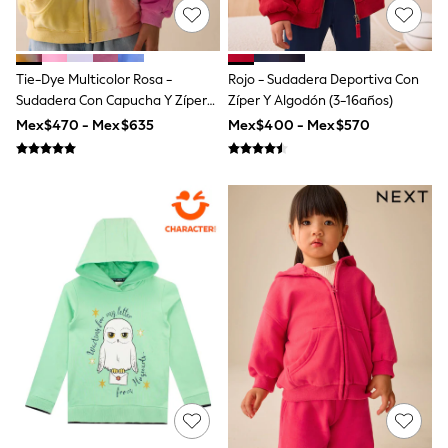
All Boy's New In
Boys' New In
Trending: Top & Short Sets
Trending: Clogs
Tie-Dye Multicolor Rosa -
Rojo - Sudadera Deportiva Con
Toy Story
Sudadera Con Capucha Y Zíper
Zíper Y Algodón (3-16años)
Pokemon
(3-16años)
Spiderman
Mex$470 - Mex$635
Mex$400 - Mex$570
THE SET
Shop All Clothing
Babygrows & Sleepsuits
Bodysuits & Vests
Coats & Jackets
Jeans
Joggers
Knitwear
Nightwear & Pyjamas
Schoolwear
Sets & Outfits
Shirts & Polos
Shorts
Sportswear
Suits & Waistcoats
Sweatshirts & Hoodies
Swimwear