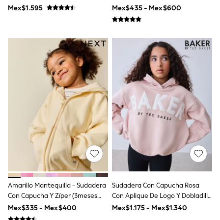
Shop All Boys
Nike
Mex$1.595
Mex$435 - Mex$600
Sneakers
Hoodies & Sweatshirts
T-Shirts & Polo Shirts
Jackets
Joggers & Shorts
Shirts
BABY
New In
New In: NEXT
0-3 Months
3-6 Months
6-9 Months
9-12 Months
12-18 Months
18-24 Months
Boys
Girls
All Maternity
All Clothing
Amarillo Mantequilla - Sudadera
Sudadera Con Capucha Rosa
Cardigans & Knitwear
Con Capucha Y Zíper (3meses
Con Aplique De Logo Y Dobladillo
Coats & Pramsuits
-7años)
Abullonado De Baker By Ted
Mex$335 - Mex$400
Mex$1.175 - Mex$1.340
Dresses
Baker
Dungarees