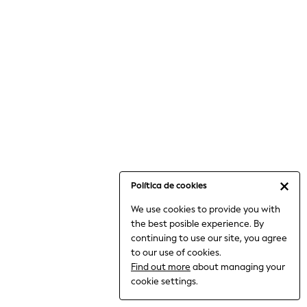
6-8 Years
9-11 Years
12-14 Years
15+ Years
All Clothing
Babygrows & Sleepsuits
Bodysuits & Vests
Coats & Jackets
Dresses
Jeans
Jumpsuits & Playsuits
Política de cookies
Knitwear
We use cookies to provide you with
Nightwear & Pyjamas
the best posible experience. By
Trousers & Leggings
continuing to use our site, you agree
Schoolwear
to our use of cookies.
Sets & Outfits
Find out more
about managing your
Shirts & Blouses
cookie settings.
Shorts & Skirts