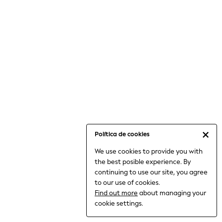
6-8 Years
9-11 Years
12-14 Years
15+ Years
All Clothing
Babygrows & Sleepsuits
Bodysuits & Vests
Coats & Jackets
Dresses
Jeans
Jumpsuits & Playsuits
Política de cookies
Knitwear
We use cookies to provide you with
Nightwear & Pyjamas
the best posible experience. By
Trousers & Leggings
continuing to use our site, you agree
Schoolwear
to our use of cookies.
Sets & Outfits
Find out more
about managing your
Shirts & Blouses
cookie settings.
Shorts & Skirts