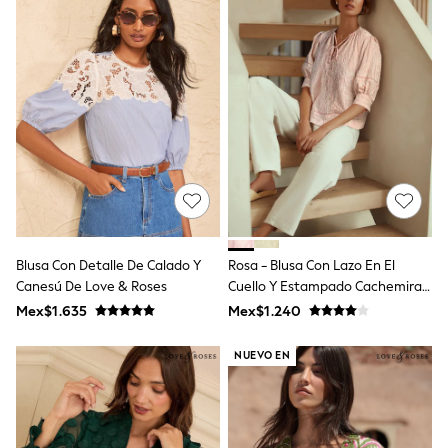
Leggings
Occasionwear
Sets & Outfits
Shorts
Swimwear
Socks & Tights
Tops & T-Shirts
Trousers & Joggers
All Newborn Clothing
Vests
Sleepsuits
Rompersuits
Socks
Newborn Accessories
Blusa Con Detalle De Calado Y
Rosa - Blusa Con Lazo En El
All Footwear
Canesú De Love & Roses
Cuello Y Estampado Cachemira
First Walkers
Bordado
Mex$1.635
Mex$1.240
All Accessories
Hats
All Nursery
NUEVO EN
Blankets
Muslins
Towels
All Feeding & Weaning