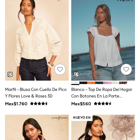
12-14 Years
15+ Years
All Clothing
Babygrows & Sleepsuits
Bodysuits & Vests
Coats & Jackets
Dresses
Jeans
Jumpsuits & Playsuits
Knitwear
Nightwear & Pyjamas
Trousers & Leggings
Schoolwear
Sets & Outfits
Shirts & Blouses
Marfil - Blusa Con Cuello De Pico
Blanco - Top De Ropa Del Hogar
Shorts & Skirts
Y Flores Love & Roses 3D
Con Botones En La Parte
Sportswear
Sweatshirts & Hoodies
Delantera Y Mangas Onduladas
Mex$1.760
Mex$560
Swimwear
T-Shirts
NUEVO EN
Tops
All Holiday Shop
Tops
Dresses