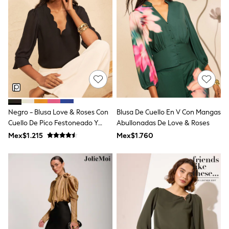
Shorts
Skirts
Sandals & Sliders
Rash Vests
Sun Safe Swimwear
Sun Hats & Caps
Shop All Footwear
Sliders
Sneakers & Pumps
First Walkers
Boots
Negro - Blusa Love & Roses Con
Blusa De Cuello En V Con Mangas
School Shoes
Cuello De Pico Festoneado Y
Abullonadas De Love & Roses
Half Sizes
Wellies
Mangas Acampanadas
Mex$1.215
Mex$1.760
Wide Fit
New in
Summer Dresses
Occasion and Party Dresses
Floral Dresses
Sequin Dresses
Short Sleeve Dresses
Longsleeve Dresses
100% Cotton Dresses