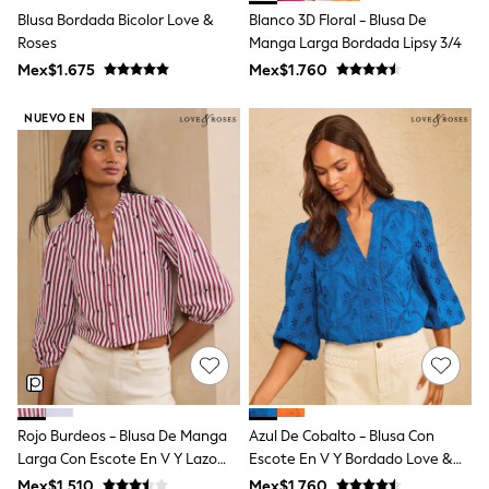
T-Shirts
Blusa Bordada Bicolor Love &
Blanco 3D Floral - Blusa De
Tops
Roses
Manga Larga Bordada Lipsy 3/4
Pants & Chinos
Mex$1.675
Mex$1.760
All Holiday Shop
Tops & T-Shirts
NUEVO EN
Shorts
Sandals & Sliders
Rash Vests
Sun Safe Swimwear
Sun Hats & Caps
Shop All Footwear
Baby & Toddler
Boots & Wellies
School Shoes
Sneakers
Underwear & Socks
All Underwear
Pyjamas
Slippers
Socks
All Accessories
Rojo Burdeos - Blusa De Manga
Azul De Cobalto - Blusa Con
Bags
Larga Con Escote En V Y Lazo
Escote En V Y Bordado Love &
Hats
Bordado Con Estampado De
Roses
Mex$1.510
Mex$1.760