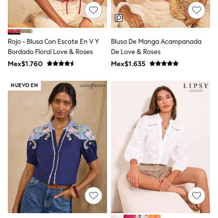
All Boy's New In
Boys' New In
Trending: Top & Short Sets
Trending: Clogs
Rojo - Blusa Con Escote En V Y
Blusa De Manga Acampanada
Toy Story
Pokemon
Bordado Floral Love & Roses
De Love & Roses
Spiderman
Mex$1.760
Mex$1.635
THE SET
Shop All Clothing
NUEVO EN
Babygrows & Sleepsuits
Bodysuits & Vests
Coats & Jackets
Jeans
Joggers
Knitwear
Nightwear & Pyjamas
Schoolwear
Sets & Outfits
Shirts & Polos
Shorts
Sportswear
Suits & Waistcoats
Sweatshirts & Hoodies
Swimwear