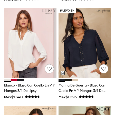
Shop All Boys
Rayas "Love & Roses"
Sneakers
NUEVO EN
Hoodies & Sweatshirts
T-Shirts & Polo Shirts
Jackets
Joggers & Shorts
Shirts
BABY
New In
New In: NEXT
0-3 Months
3-6 Months
6-9 Months
9-12 Months
12-18 Months
18-24 Months
Boys
Girls
Blanco - Blusa Con Cuello En V Y
Marina De Guerra - Blusa Con
All Maternity
Mangas 3/4 De Lipsy
Cuello En V Y Mangas 3/4 De
All Clothing
Love & Roses
Mex$1.340
Mex$1.595
Cardigans & Knitwear
Coats & Pramsuits
Dresses
Dungarees