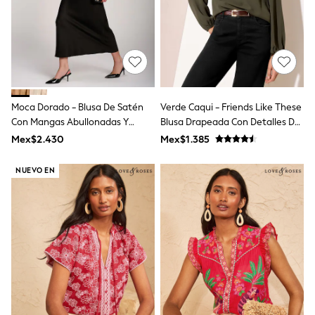
Long Sleeve
Short Sleeve
Printed T-Shirts
Plain T-Shirts
Multipacks
All Underwear
Pyjamas
Slippers
Moca Dorado - Blusa De Satén
Verde Caqui - Friends Like These
Socks & Tights
All Bags & Accessories
Con Mangas Abullonadas Y
Blusa Drapeada Con Detalles De
Bags
Cuello De Lazo De Jolie Moi
Herrajes Y Manga Larga
Mex$2.430
Mex$1.385
Shop all
Hoodies & Sweatshirts
NUEVO EN
T-Shirts & Vests
Leggings, Joggers & Shorts
Swim
Hats, Gloves & Scarves
BOYS
0-2 Years
3-5 Years
6-8 Years
9-11 Years
12-14 Years
15+ Years