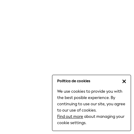
6-8 Years
9-11 Years
12-14 Years
15+ Years
All Clothing
Babygrows & Sleepsuits
Bodysuits & Vests
Coats & Jackets
Dresses
Jeans
Jumpsuits & Playsuits
Política de cookies
Knitwear
We use cookies to provide you with
Nightwear & Pyjamas
the best posible experience. By
Trousers & Leggings
continuing to use our site, you agree
Schoolwear
to our use of cookies.
Sets & Outfits
Find out more
about managing your
Shirts & Blouses
cookie settings.
Shorts & Skirts