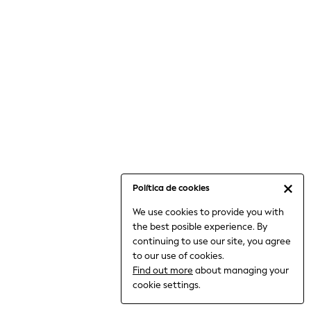
6-8 Years
9-11 Years
12-14 Years
15+ Years
All Clothing
Babygrows & Sleepsuits
Bodysuits & Vests
Coats & Jackets
Dresses
Jeans
Jumpsuits & Playsuits
Política de cookies
Knitwear
We use cookies to provide you with
Nightwear & Pyjamas
the best posible experience. By
Trousers & Leggings
continuing to use our site, you agree
Schoolwear
to our use of cookies.
Sets & Outfits
Find out more
about managing your
Shirts & Blouses
cookie settings.
Shorts & Skirts