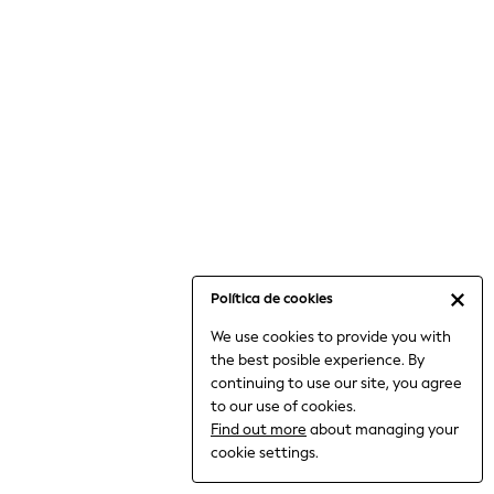
6-8 Years
9-11 Years
12-14 Years
15+ Years
All Clothing
Babygrows & Sleepsuits
Bodysuits & Vests
Coats & Jackets
Dresses
Jeans
Jumpsuits & Playsuits
Política de cookies
Knitwear
We use cookies to provide you with
Nightwear & Pyjamas
the best posible experience. By
Trousers & Leggings
continuing to use our site, you agree
Schoolwear
to our use of cookies.
Sets & Outfits
Find out more
about managing your
Shirts & Blouses
cookie settings.
Shorts & Skirts