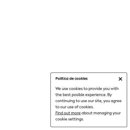
6-8 Years
9-11 Years
12-14 Years
15+ Years
All Clothing
Babygrows & Sleepsuits
Bodysuits & Vests
Coats & Jackets
Dresses
Jeans
Jumpsuits & Playsuits
Política de cookies
Knitwear
We use cookies to provide you with
Nightwear & Pyjamas
the best posible experience. By
Trousers & Leggings
continuing to use our site, you agree
Schoolwear
to our use of cookies.
Sets & Outfits
Find out more
about managing your
Shirts & Blouses
cookie settings.
Shorts & Skirts