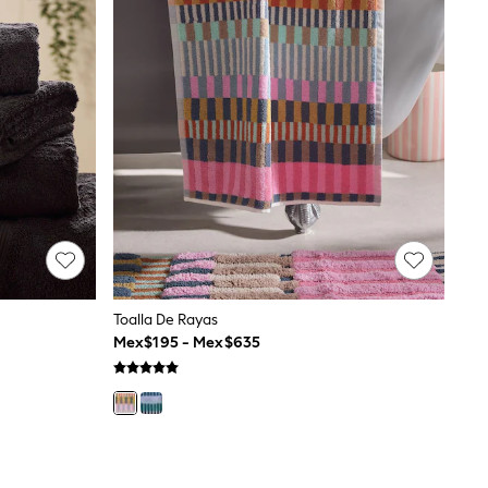
Toalla De Rayas
Mex$195 - Mex$635