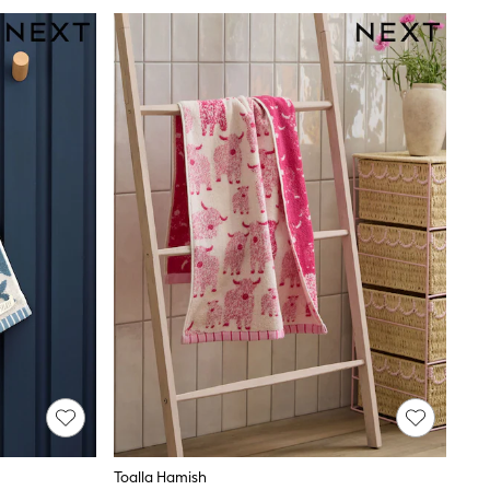
Toalla Hamish