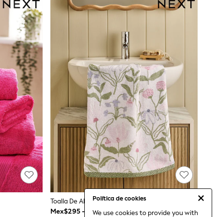
Política de cookies
Toalla De Algodón 100% Con Estampado Floral En Acuarela
Mex$295 - Mex$585
We use cookies to provide you with