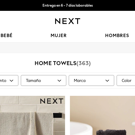
Aceptamos
Entrega gratis en pedidos superiores a Mex$1,500* | Impuestos pagados
BEBÉ
MUJER
HOMBRES
HOME TOWELS
(363)
nto
Tamaño
Marca
Color