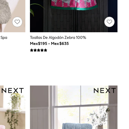
 Spa
Toallas De Algodón Zebra 100%
Mex$195 - Mex$635