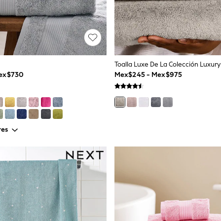
Toalla Luxe De La Colección Luxury
Mex$730
Mex$245 - Mex$975
res