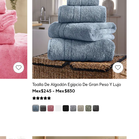
Toalla De Algodón Egipcio De Gran Peso Y Lujo
Mex$245 - Mex$830