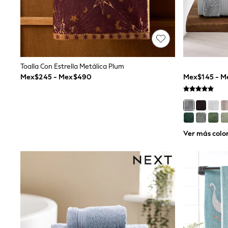
Trending: Clogs
Toy Story
Pokemon
Spiderman
THE SET
Shop All Clothing
Babygrows & Sleepsuits
Toalla Con Estrella Metálica Plum
Bodysuits & Vests
Mex$245 - Mex$490
Mex$145 - 
Coats & Jackets
Jeans
Joggers
Knitwear
Nightwear & Pyjamas
Schoolwear
Ver más colo
Sets & Outfits
Shirts & Polos
Shorts
Sportswear
Suits & Waistcoats
Sweatshirts & Hoodies
Swimwear
T-Shirts
Tops
Pants & Chinos