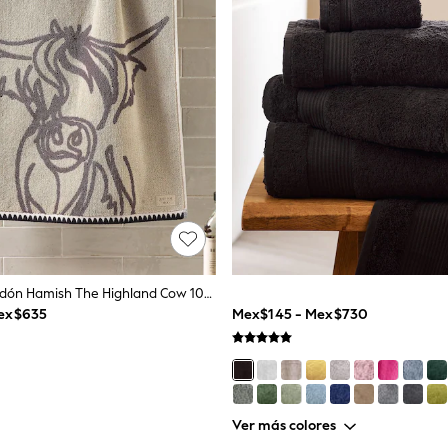
Toalla De Algodón Hamish The Highland Cow 100%
ex$635
Mex$145 - Mex$730
Ver más colores