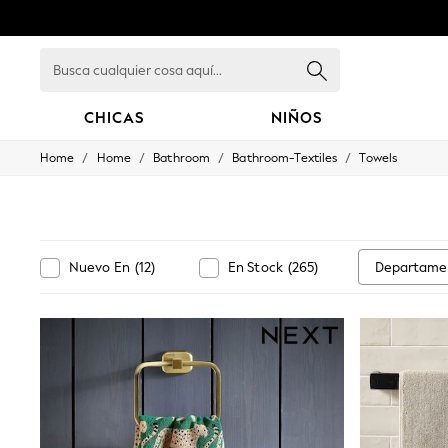
Busca
cualquier
cosa
aquí...
CHICAS
NIÑOS
/
/
/
/
Home
Home
Bathroom
Bathroom-Textiles
Towels
GIRLS
New in
New: Next
Trending: Top & Short Sets
Trending: Clogs
Toy Story
Departame
Nuevo En
(
12
)
En Stock
(
265
)
Summer Dresses
THE SET
0-2 Years
3-5 Years
6-8 Years
9-11 Years
12-14 Years
15+ Years
All Clothing