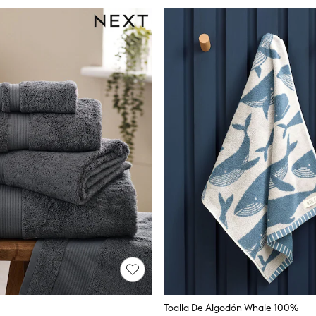
Toalla De Algodón Whale 100%