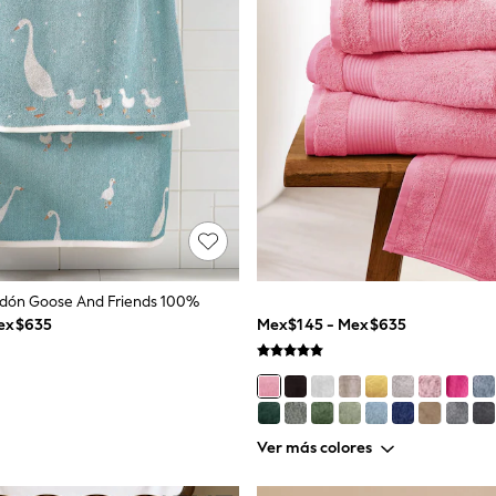
odón Goose And Friends 100%
ex$635
Mex$145 - Mex$635
Ver más colores