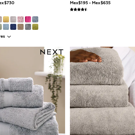
Mex$730
Mex$195 - Mex$635
res