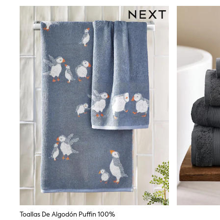
Rash Vests
Sun Safe Swimwear
Sun Hats & Caps
Shop All Footwear
Sliders
Sneakers & Pumps
First Walkers
Boots
School Shoes
Half Sizes
Wellies
Wide Fit
New in
Summer Dresses
Occasion and Party Dresses
Floral Dresses
Sequin Dresses
Short Sleeve Dresses
Longsleeve Dresses
100% Cotton Dresses
Long Sleeve
Short Sleeve
Printed T-Shirts
Toallas De Algodón Puffin 100%
Plain T-Shirts