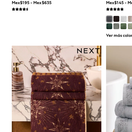
Mex$195 - Mex$635
Mex$145 - 
Multipacks
All Underwear
Pyjamas
Slippers
Socks & Tights
All Bags & Accessories
Ver más colo
Bags
Shop all
Hoodies & Sweatshirts
T-Shirts & Vests
Leggings, Joggers & Shorts
Swim
Hats, Gloves & Scarves
BOYS
0-2 Years
3-5 Years
6-8 Years
9-11 Years
12-14 Years
15+ Years
All Boy's New In
Boys' New In
Trending: Top & Short Sets