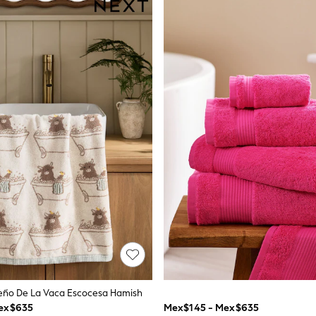
seño De La Vaca Escocesa Hamish
ex$635
Mex$145 - Mex$635