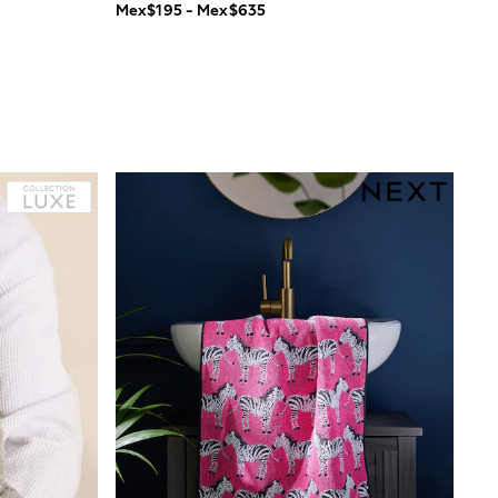
Mex$195 - Mex$635