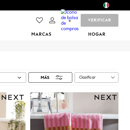
VERIFICAR
0
MARCAS
HOGAR
Clasificar
MÁS