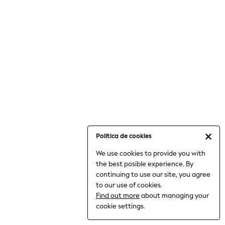
6-8 Years
9-11 Years
12-14 Years
15+ Years
All Clothing
Babygrows & Sleepsuits
Bodysuits & Vests
Coats & Jackets
Dresses
Jeans
Jumpsuits & Playsuits
Política de cookies
Knitwear
We use cookies to provide you with
Nightwear & Pyjamas
the best posible experience. By
Trousers & Leggings
continuing to use our site, you agree
Schoolwear
to our use of cookies.
Sets & Outfits
Find out more
about managing your
Shirts & Blouses
cookie settings.
Shorts & Skirts