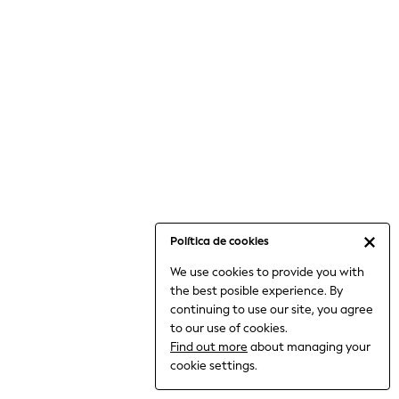
6-8 Years
9-11 Years
12-14 Years
15+ Years
All Clothing
Babygrows & Sleepsuits
Bodysuits & Vests
Coats & Jackets
Dresses
Jeans
Jumpsuits & Playsuits
Política de cookies
Knitwear
We use cookies to provide you with
Nightwear & Pyjamas
the best posible experience. By
Trousers & Leggings
continuing to use our site, you agree
Schoolwear
to our use of cookies.
Sets & Outfits
Find out more
about managing your
Shirts & Blouses
cookie settings.
Shorts & Skirts