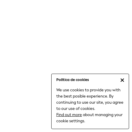
6-8 Years
9-11 Years
12-14 Years
15+ Years
All Clothing
Babygrows & Sleepsuits
Bodysuits & Vests
Coats & Jackets
Dresses
Jeans
Jumpsuits & Playsuits
Política de cookies
Knitwear
We use cookies to provide you with
Nightwear & Pyjamas
the best posible experience. By
Trousers & Leggings
continuing to use our site, you agree
Schoolwear
to our use of cookies.
Sets & Outfits
Find out more
about managing your
Shirts & Blouses
cookie settings.
Shorts & Skirts