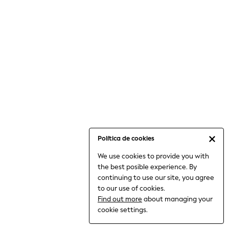
6-8 Years
9-11 Years
12-14 Years
15+ Years
All Clothing
Babygrows & Sleepsuits
Bodysuits & Vests
Coats & Jackets
Dresses
Jeans
Jumpsuits & Playsuits
Política de cookies
Knitwear
We use cookies to provide you with
Nightwear & Pyjamas
the best posible experience. By
Trousers & Leggings
continuing to use our site, you agree
Schoolwear
to our use of cookies.
Sets & Outfits
Find out more
about managing your
Shirts & Blouses
cookie settings.
Shorts & Skirts