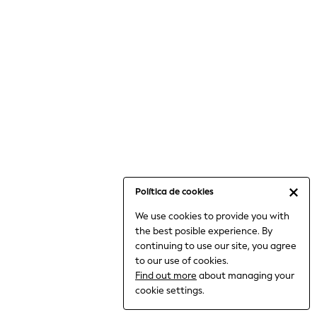
6-8 Years
9-11 Years
12-14 Years
15+ Years
All Clothing
Babygrows & Sleepsuits
Bodysuits & Vests
Coats & Jackets
Dresses
Jeans
Jumpsuits & Playsuits
Política de cookies
Knitwear
We use cookies to provide you with
Nightwear & Pyjamas
the best posible experience. By
Trousers & Leggings
continuing to use our site, you agree
Schoolwear
to our use of cookies.
Sets & Outfits
Find out more
about managing your
Shirts & Blouses
cookie settings.
Shorts & Skirts