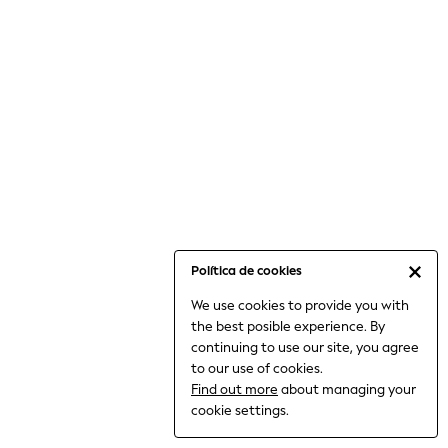
6-8 Years
9-11 Years
12-14 Years
15+ Years
All Clothing
Babygrows & Sleepsuits
Bodysuits & Vests
Coats & Jackets
Dresses
Jeans
Jumpsuits & Playsuits
Política de cookies
Knitwear
We use cookies to provide you with
Nightwear & Pyjamas
the best posible experience. By
Trousers & Leggings
continuing to use our site, you agree
Schoolwear
to our use of cookies.
Sets & Outfits
Find out more
about managing your
Shirts & Blouses
cookie settings.
Shorts & Skirts