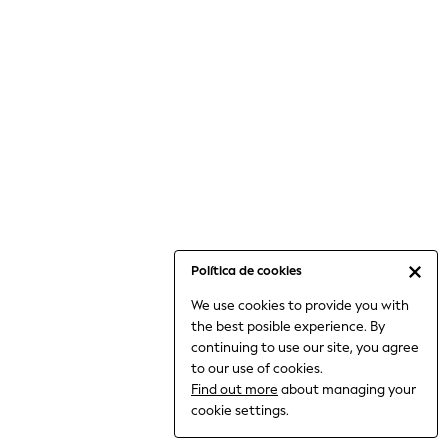
6-8 Years
9-11 Years
12-14 Years
15+ Years
All Clothing
Babygrows & Sleepsuits
Bodysuits & Vests
Coats & Jackets
Dresses
Jeans
Jumpsuits & Playsuits
Política de cookies
Knitwear
We use cookies to provide you with
Nightwear & Pyjamas
the best posible experience. By
Trousers & Leggings
continuing to use our site, you agree
Schoolwear
to our use of cookies.
Sets & Outfits
Find out more
about managing your
Shirts & Blouses
cookie settings.
Shorts & Skirts