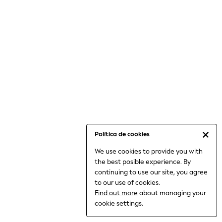
6-8 Years
9-11 Years
12-14 Years
15+ Years
All Clothing
Babygrows & Sleepsuits
Bodysuits & Vests
Coats & Jackets
Dresses
Jeans
Jumpsuits & Playsuits
Política de cookies
Knitwear
We use cookies to provide you with
Nightwear & Pyjamas
the best posible experience. By
Trousers & Leggings
continuing to use our site, you agree
Schoolwear
to our use of cookies.
Sets & Outfits
Find out more
about managing your
Shirts & Blouses
cookie settings.
Shorts & Skirts