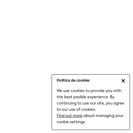
6-8 Years
9-11 Years
12-14 Years
15+ Years
All Clothing
Babygrows & Sleepsuits
Bodysuits & Vests
Coats & Jackets
Dresses
Jeans
Jumpsuits & Playsuits
Política de cookies
Knitwear
We use cookies to provide you with
Nightwear & Pyjamas
the best posible experience. By
Trousers & Leggings
continuing to use our site, you agree
Schoolwear
to our use of cookies.
Sets & Outfits
Find out more
about managing your
Shirts & Blouses
cookie settings.
Shorts & Skirts