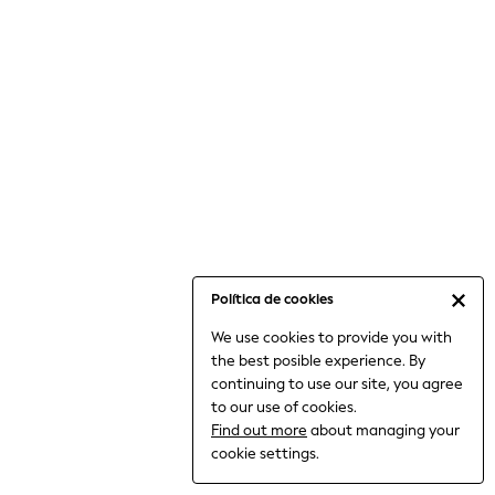
6-8 Years
9-11 Years
12-14 Years
15+ Years
All Clothing
Babygrows & Sleepsuits
Bodysuits & Vests
Coats & Jackets
Dresses
Jeans
Jumpsuits & Playsuits
Política de cookies
Knitwear
We use cookies to provide you with
Nightwear & Pyjamas
the best posible experience. By
Trousers & Leggings
continuing to use our site, you agree
Schoolwear
to our use of cookies.
Sets & Outfits
Find out more
about managing your
Shirts & Blouses
cookie settings.
Shorts & Skirts