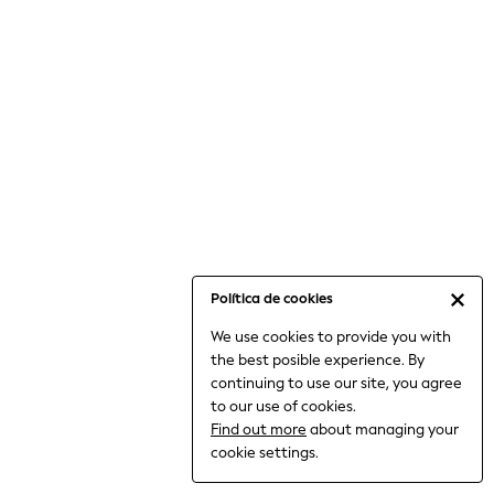
6-8 Years
9-11 Years
12-14 Years
15+ Years
All Clothing
Babygrows & Sleepsuits
Bodysuits & Vests
Coats & Jackets
Dresses
Jeans
Jumpsuits & Playsuits
Política de cookies
Knitwear
We use cookies to provide you with
Nightwear & Pyjamas
the best posible experience. By
Trousers & Leggings
continuing to use our site, you agree
Schoolwear
to our use of cookies.
Sets & Outfits
Find out more
about managing your
Shirts & Blouses
cookie settings.
Shorts & Skirts