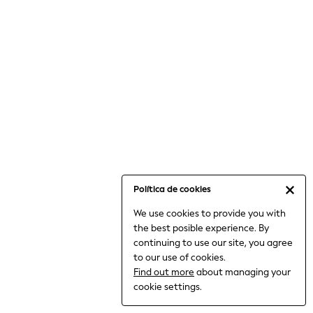
6-8 Years
9-11 Years
12-14 Years
15+ Years
All Clothing
Babygrows & Sleepsuits
Bodysuits & Vests
Coats & Jackets
Dresses
Jeans
Jumpsuits & Playsuits
Política de cookies
Knitwear
We use cookies to provide you with
Nightwear & Pyjamas
the best posible experience. By
Trousers & Leggings
continuing to use our site, you agree
Schoolwear
to our use of cookies.
Sets & Outfits
Find out more
about managing your
Shirts & Blouses
cookie settings.
Shorts & Skirts