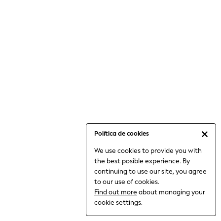
6-8 Years
9-11 Years
12-14 Years
15+ Years
All Clothing
Babygrows & Sleepsuits
Bodysuits & Vests
Coats & Jackets
Dresses
Jeans
Jumpsuits & Playsuits
Política de cookies
Knitwear
We use cookies to provide you with
Nightwear & Pyjamas
the best posible experience. By
Trousers & Leggings
continuing to use our site, you agree
Schoolwear
to our use of cookies.
Sets & Outfits
Find out more
about managing your
Shirts & Blouses
cookie settings.
Shorts & Skirts