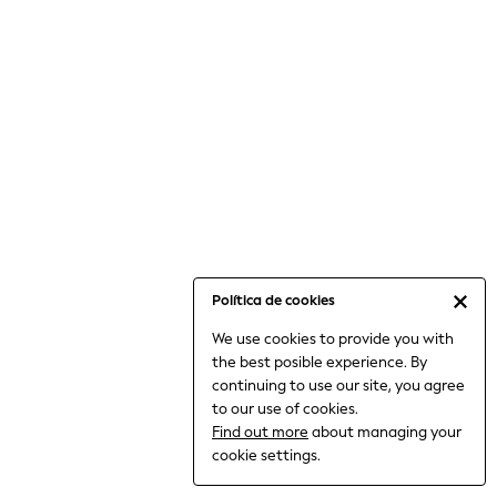
6-8 Years
9-11 Years
12-14 Years
15+ Years
All Clothing
Babygrows & Sleepsuits
Bodysuits & Vests
Coats & Jackets
Dresses
Jeans
Jumpsuits & Playsuits
Política de cookies
Knitwear
We use cookies to provide you with
Nightwear & Pyjamas
the best posible experience. By
Trousers & Leggings
continuing to use our site, you agree
Schoolwear
to our use of cookies.
Sets & Outfits
Find out more
about managing your
Shirts & Blouses
cookie settings.
Shorts & Skirts