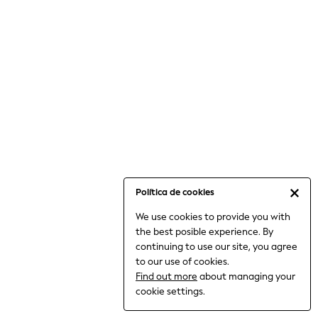
6-8 Years
9-11 Years
12-14 Years
15+ Years
All Clothing
Babygrows & Sleepsuits
Bodysuits & Vests
Coats & Jackets
Dresses
Jeans
Jumpsuits & Playsuits
Política de cookies
Knitwear
We use cookies to provide you with
Nightwear & Pyjamas
the best posible experience. By
Trousers & Leggings
continuing to use our site, you agree
Schoolwear
to our use of cookies.
Sets & Outfits
Find out more
about managing your
Shirts & Blouses
cookie settings.
Shorts & Skirts