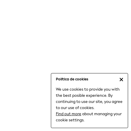
6-8 Years
9-11 Years
12-14 Years
15+ Years
All Clothing
Babygrows & Sleepsuits
Bodysuits & Vests
Coats & Jackets
Dresses
Jeans
Jumpsuits & Playsuits
Política de cookies
Knitwear
We use cookies to provide you with
Nightwear & Pyjamas
the best posible experience. By
Trousers & Leggings
continuing to use our site, you agree
Schoolwear
to our use of cookies.
Sets & Outfits
Find out more
about managing your
Shirts & Blouses
cookie settings.
Shorts & Skirts