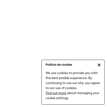
6-8 Years
9-11 Years
12-14 Years
15+ Years
All Clothing
Babygrows & Sleepsuits
Bodysuits & Vests
Coats & Jackets
Dresses
Jeans
Jumpsuits & Playsuits
Política de cookies
Knitwear
We use cookies to provide you with
Nightwear & Pyjamas
the best posible experience. By
Trousers & Leggings
continuing to use our site, you agree
Schoolwear
to our use of cookies.
Sets & Outfits
Find out more
about managing your
Shirts & Blouses
cookie settings.
Shorts & Skirts