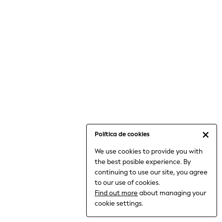
6-8 Years
9-11 Years
12-14 Years
15+ Years
All Clothing
Babygrows & Sleepsuits
Bodysuits & Vests
Coats & Jackets
Dresses
Jeans
Jumpsuits & Playsuits
Política de cookies
Knitwear
We use cookies to provide you with
Nightwear & Pyjamas
the best posible experience. By
Trousers & Leggings
continuing to use our site, you agree
Schoolwear
to our use of cookies.
Sets & Outfits
Find out more
about managing your
Shirts & Blouses
cookie settings.
Shorts & Skirts