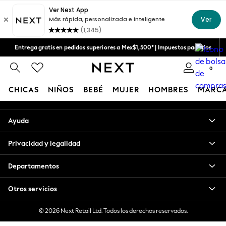
An error occurred on client
Aceptamos
Nuestras redes sociales
Entrega gratis en pedidos superiores a Mex$1,500* | Impuestos pagados
Entrega en 6 - 7 días laborables
0
Mi cuenta
CHICAS
NIÑOS
BEBÉ
MUJER
HOMBRES
MARC
Inicia sesión en tu cuenta
GIRLS
Ayuda
New in
New: Next
Privacidad y legalidad
Trending: Top & Short Sets
Trending: Clogs
Departamentos
Toy Story
Summer Dresses
Otros servicios
THE SET
0-2 Years
© 2026 Next Retail Ltd. Todos los derechos reservados.
3-5 Years