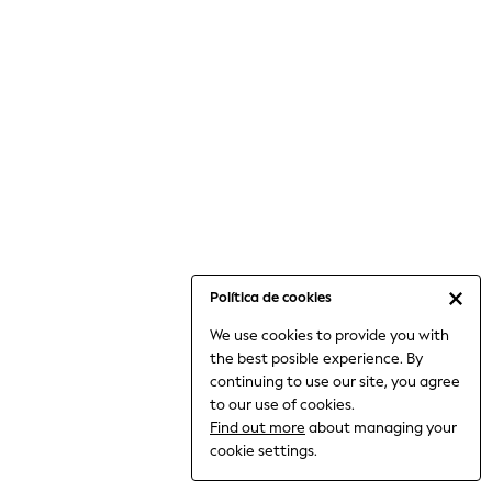
6-8 Years
9-11 Years
12-14 Years
15+ Years
All Clothing
Babygrows & Sleepsuits
Bodysuits & Vests
Coats & Jackets
Dresses
Jeans
Jumpsuits & Playsuits
Política de cookies
Knitwear
We use cookies to provide you with
Nightwear & Pyjamas
the best posible experience. By
Trousers & Leggings
continuing to use our site, you agree
Schoolwear
to our use of cookies.
Sets & Outfits
Find out more
about managing your
Shirts & Blouses
cookie settings.
Shorts & Skirts