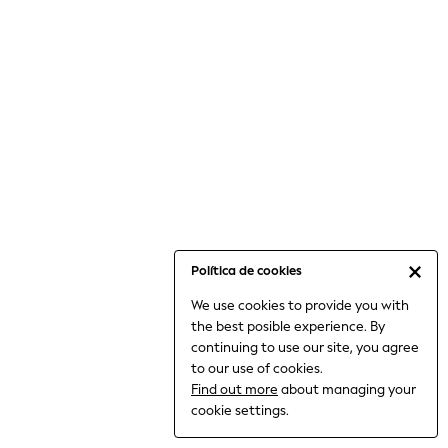
6-8 Years
9-11 Years
12-14 Years
15+ Years
All Clothing
Babygrows & Sleepsuits
Bodysuits & Vests
Coats & Jackets
Dresses
Jeans
Jumpsuits & Playsuits
Política de cookies
Knitwear
We use cookies to provide you with
Nightwear & Pyjamas
the best posible experience. By
Trousers & Leggings
continuing to use our site, you agree
Schoolwear
to our use of cookies.
Sets & Outfits
Find out more
about managing your
Shirts & Blouses
cookie settings.
Shorts & Skirts