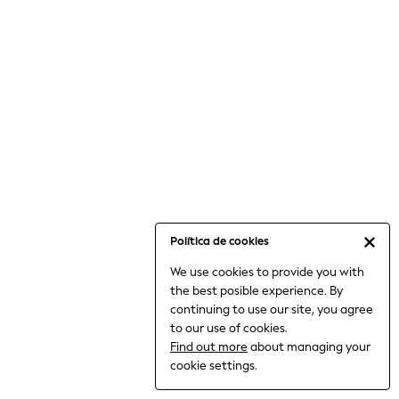
6-8 Years
9-11 Years
12-14 Years
15+ Years
All Clothing
Babygrows & Sleepsuits
Bodysuits & Vests
Coats & Jackets
Dresses
Jeans
Jumpsuits & Playsuits
Política de cookies
Knitwear
We use cookies to provide you with
Nightwear & Pyjamas
the best posible experience. By
Trousers & Leggings
continuing to use our site, you agree
Schoolwear
to our use of cookies.
Sets & Outfits
Find out more
about managing your
Shirts & Blouses
cookie settings.
Shorts & Skirts