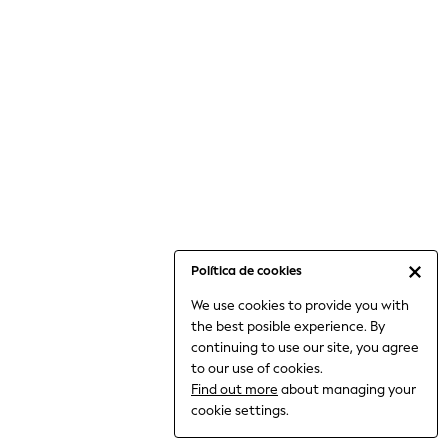
6-8 Years
9-11 Years
12-14 Years
15+ Years
All Clothing
Babygrows & Sleepsuits
Bodysuits & Vests
Coats & Jackets
Dresses
Jeans
Jumpsuits & Playsuits
Política de cookies
Knitwear
We use cookies to provide you with
Nightwear & Pyjamas
the best posible experience. By
Trousers & Leggings
continuing to use our site, you agree
Schoolwear
to our use of cookies.
Sets & Outfits
Find out more
about managing your
Shirts & Blouses
cookie settings.
Shorts & Skirts