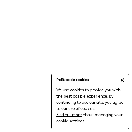
6-8 Years
9-11 Years
12-14 Years
15+ Years
All Clothing
Babygrows & Sleepsuits
Bodysuits & Vests
Coats & Jackets
Dresses
Jeans
Jumpsuits & Playsuits
Política de cookies
Knitwear
We use cookies to provide you with
Nightwear & Pyjamas
the best posible experience. By
Trousers & Leggings
continuing to use our site, you agree
Schoolwear
to our use of cookies.
Sets & Outfits
Find out more
about managing your
Shirts & Blouses
cookie settings.
Shorts & Skirts