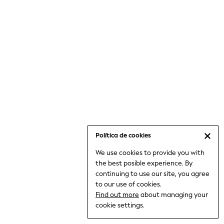
6-8 Years
9-11 Years
12-14 Years
15+ Years
All Clothing
Babygrows & Sleepsuits
Bodysuits & Vests
Coats & Jackets
Dresses
Jeans
Jumpsuits & Playsuits
Política de cookies
Knitwear
We use cookies to provide you with
Nightwear & Pyjamas
the best posible experience. By
Trousers & Leggings
continuing to use our site, you agree
Schoolwear
to our use of cookies.
Sets & Outfits
Find out more
about managing your
Shirts & Blouses
cookie settings.
Shorts & Skirts