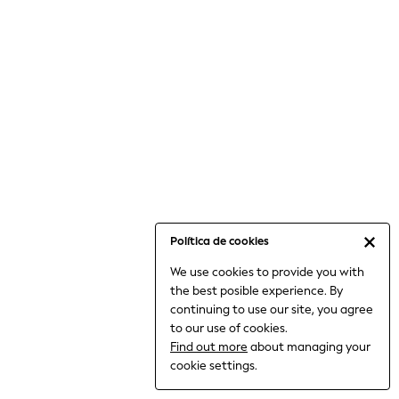
6-8 Years
9-11 Years
12-14 Years
15+ Years
All Clothing
Babygrows & Sleepsuits
Bodysuits & Vests
Coats & Jackets
Dresses
Jeans
Jumpsuits & Playsuits
Política de cookies
Knitwear
We use cookies to provide you with
Nightwear & Pyjamas
the best posible experience. By
Trousers & Leggings
continuing to use our site, you agree
Schoolwear
to our use of cookies.
Sets & Outfits
Find out more
about managing your
Shirts & Blouses
cookie settings.
Shorts & Skirts