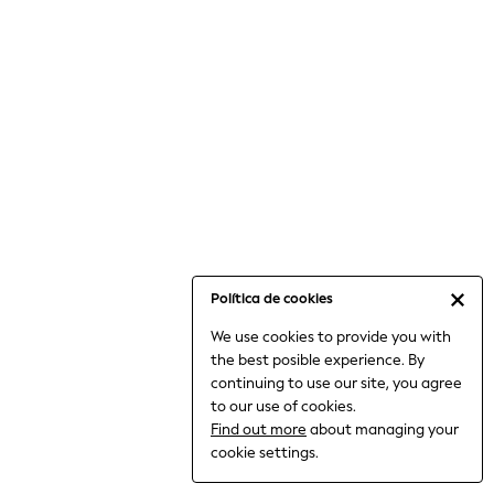
6-8 Years
9-11 Years
12-14 Years
15+ Years
All Clothing
Babygrows & Sleepsuits
Bodysuits & Vests
Coats & Jackets
Dresses
Jeans
Jumpsuits & Playsuits
Política de cookies
Knitwear
We use cookies to provide you with
Nightwear & Pyjamas
the best posible experience. By
Trousers & Leggings
continuing to use our site, you agree
Schoolwear
to our use of cookies.
Sets & Outfits
Find out more
about managing your
Shirts & Blouses
cookie settings.
Shorts & Skirts